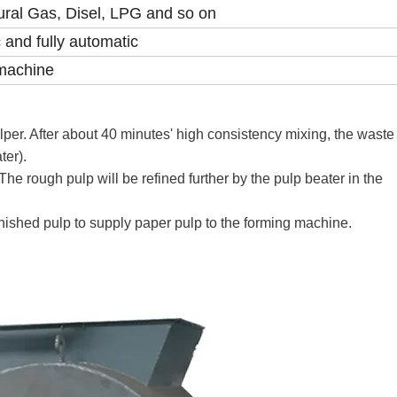
ural Gas, Disel, LPG and so on
 and fully automatic
machine
ulper. After about 40 minutes' high consistency mixing, the wast
ter).
he rough pulp will be refined further by the pulp beater in the
finished pulp to supply paper pulp to the forming machine.