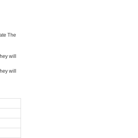
late The
hey will
hey will