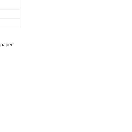
e paper