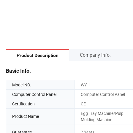
Company Info.
Product Description
Basic Info.
Model NO.
WY-1
Computer Control Panel
Computer Control Panel
Certification
CE
Egg Tray Machine/Pulp
Product Name
Molding Machine
Guarantee
2 Years