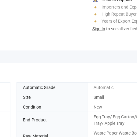
Importers and Exp
High Repeat Buyer
Years of Export Ex
Sign In
to see all verifie
Automatic Grade
Automatic
Size
Small
Condition
New
Egg Tray/ Egg Carton
End-Product
Tray/ Apple Tray
Waste Paper Waste Bo
Raw Material