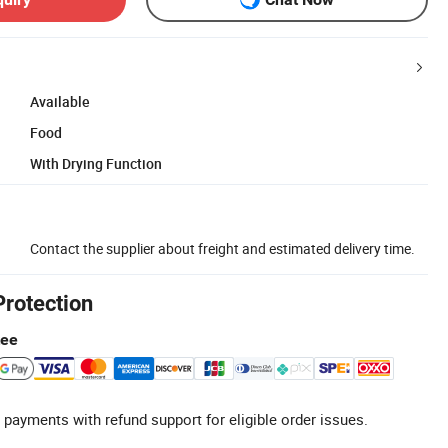
Available
Food
With Drying Function
Contact the supplier about freight and estimated delivery time.
Protection
tee
 payments with refund support for eligible order issues.