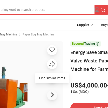
Supplier
Buye
Tray Machine
Paper Egg Tray Machine

Energy Save Sma
Valve Waste Pape
Machine for Farm
Find similar items
US$4,000.00
1 Set
(MOQ)
Send In