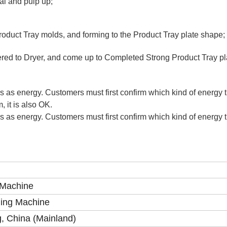
al and pulp up;
roduct Tray molds, and forming to the Product Tray plate shape;
ered to Dryer, and come up to Completed Strong Product Tray p
as as energy. Customers must first confirm which kind of energy t
, it is also OK.
as as energy. Customers must first confirm which kind of energy t
 Machine
ding Machine
, China (Mainland)