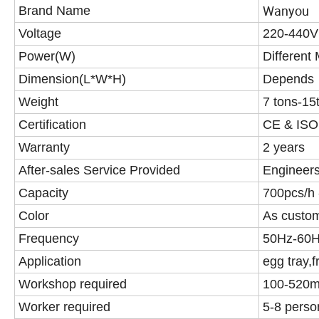
Wanyou
Brand Name
Voltage
220-440V
Power(W)
Different
Dimension(L*W*H)
Depends
Weight
7 tons-15
Certification
CE & ISO
Warranty
2 years
After-sales Service Provided
Engineers
Capacity
700pcs/h
Color
As custo
Frequency
50Hz-60
Application
egg tray,fr
Workshop required
100-520
Worker required
5-8 perso