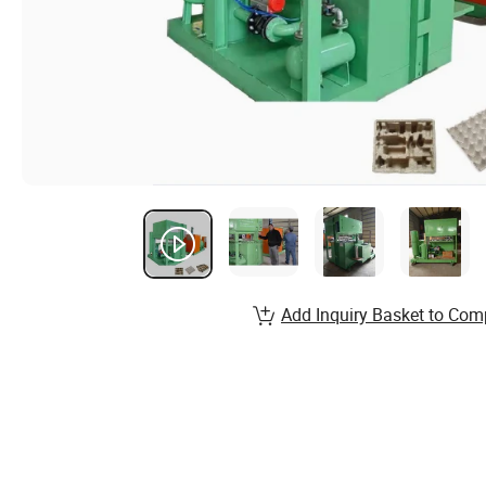
Add Inquiry Basket to Com