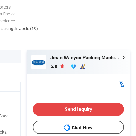
orters
s Choice
perience
d strength labels (19)
Jinan Wanyou Packing Machinery Factory
5.0
Send Inquiry
/Shoe
Chat Now
oks,