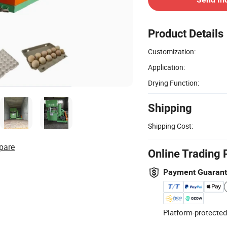
Product Details
Customization:
Application:
Drying Function:
Shipping
Shipping Cost:
pare
Online Trading 
Payment Guaran
Platform-protected