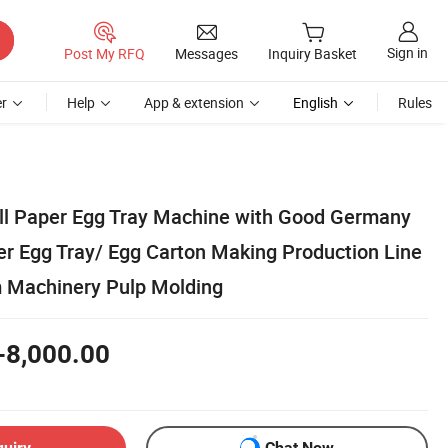
Sign in
Post My RFQ
Messages
Inquiry Basket
r
Help
App & extension
English
Rules
ll Paper Egg Tray Machine with Good Germany
r Egg Tray/ Egg Carton Making Production Line
 Machinery Pulp Molding
-8,000.00
quiry
Chat Now