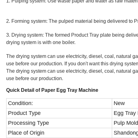
1. Pulping system: Use waste paper and water as raw materi
2. Forming system: The pulped material being delivered to P
3. Drying system: The formed Product Tray plate being deliv
drying system is with one boiler.
The drying system can use electricity, diesel, coal, natural g
use before our production. If you don't want this drying system
The drying system can use electricity, diesel, coal, natural g
use before our production.
Quick Detail of Paper Egg Tray Machine
Condition:
New
Product Type
Egg Tray
Processing Type
Pulp Mol
Place of Origin
Shandong