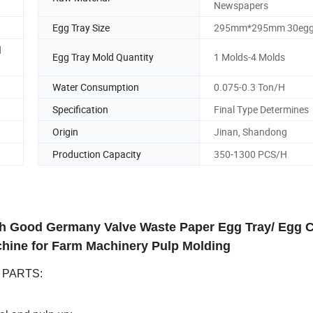
Newspapers
Egg Tray Size
295mm*295mm 30eg
d
Egg Tray Mold Quantity
1 Molds-4 Molds
Water Consumption
0.075-0.3 Ton/H
Specification
Final Type Determines
Origin
Jinan, Shandong
Production Capacity
350-1300 PCS/H
th Good Germany Valve Waste Paper Egg Tray/ Egg 
hine for Farm Machinery Pulp Molding
E PARTS: