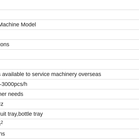
 Machine Model
tons
 available to service machinery overseas
 -3000pcs/h
mer needs
Hz
uit tray,bottle tray
2
m
ns