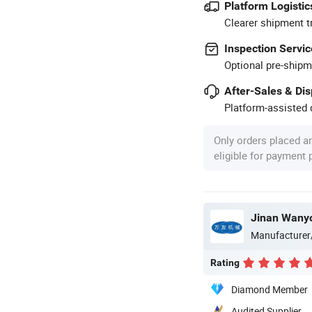
Platform Logistic
Clearer shipment t
Inspection Servic
Optional pre-shipm
After-Sales & Di
Platform-assisted d
Only orders placed a
eligible for payment
Jinan Wanyo
Manufacturer
Rating
Diamond Member
Audited Supplier