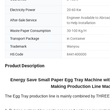
Electricity Power
20-60 Kw
Engineer Available to Abroa
After-Sale Service
to Help Installation
Waste Paper Consumption
30-100 Kg/H
Transport Package
in Container
Trademark
Wanyou
HS Code
8441400000
Product Description
Energy Save Small Paper Egg Tray Machine wi
Making Production Line Mac
The Egg Tray production line is mainly combined by THRE