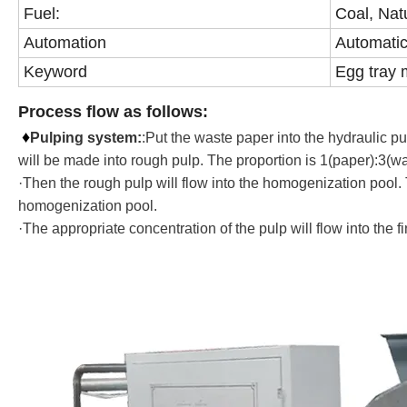
Fuel:
Coal, Nat
Automation
Automatic
Keyword
Egg tray 
Process flow as follows:
♦
Pulping system
:
:Put the waste paper into the hydraulic p
will be made into rough pulp. The proportion is 1(paper):3(wa
·Then the rough pulp will flow into the homogenization pool. T
homogenization pool.
·The appropriate concentration of the pulp will flow into the 