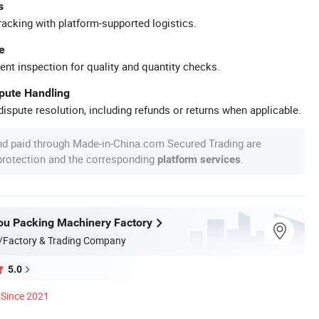
s
racking with platform-supported logistics.
e
ent inspection for quality and quantity checks.
spute Handling
ispute resolution, including refunds or returns when applicable.
nd paid through Made-in-China.com Secured Trading are
 protection and the corresponding
.
platform services
u Packing Machinery Factory
/Factory & Trading Company
5.0
Since 2021