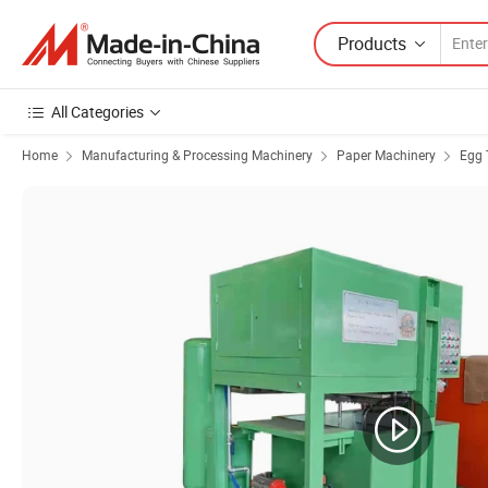
Products
All Categories
Home
Manufacturing & Processing Machinery
Paper Machinery
Egg 